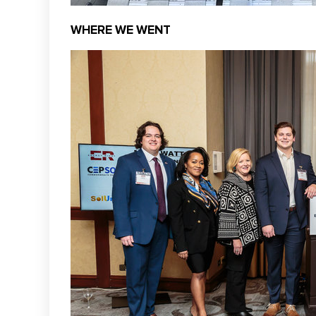
WHERE WE WENT