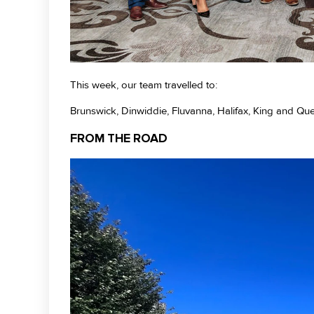
This week, our team travelled to:
Brunswick, Dinwiddie, Fluvanna, Halifax, King and Q
FROM THE ROAD