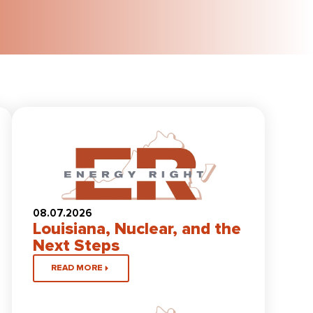
08.07.2026
Louisiana, Nuclear, and the
Next Steps
READ MORE