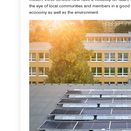
the eye of local communities and members in a good w
economy as well as the environment.