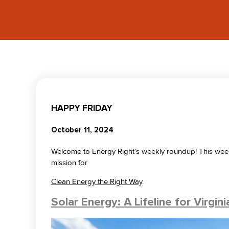
HAPPY FRIDAY
October 11, 2024
Welcome to Energy Right’s weekly roundup! This week o
mission for
Clean Energy the Right Way
.
Solar Energy: A Lifeline for Virgin