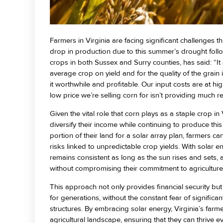
Farmers in Virginia are facing significant challenges t
drop in production due to this summer’s drought foll
crops in both Sussex and Surry counties, has said: “I
average crop on yield and for the quality of the grai
it worthwhile and profitable. Our input costs are at hi
low price we’re selling corn for isn’t providing much rel
Given the vital role that corn plays as a staple crop in
diversify their income while continuing to produce thi
portion of their land for a solar array plan, farmers c
risks linked to unpredictable crop yields. With solar
remains consistent as long as the sun rises and sets, a
without compromising their commitment to agriculture
This approach not only provides financial security but
for generations, without the constant fear of significant
structures. By embracing solar energy, Virginia’s farme
agricultural landscape, ensuring that they can thrive e