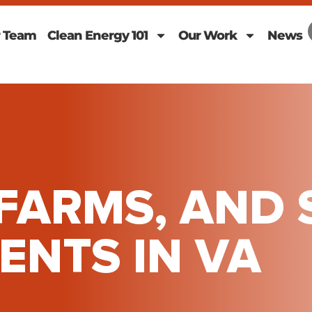
 Team
Clean Energy 101
Our Work
News
FARMS, AND 
NTS IN VA