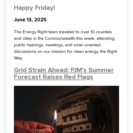
Happy Friday!
June 13, 2025
The Energy Right team traveled to over 10 counties
and cities in the Commonwealth this week, attending
public hearings, meetings, and solar-oriented
discussions on our mission for clean energy, the Right
Way.
Grid Strain Ahead: PJM’s Summer
Forecast Raises Red Flags