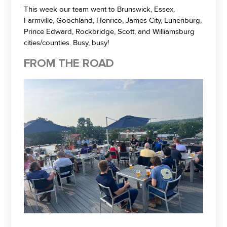
This week our team went to Brunswick, Essex,
Farmville, Goochland, Henrico, James City, Lunenburg,
Prince Edward, Rockbridge, Scott, and Williamsburg
cities/counties. Busy, busy!
FROM THE ROAD