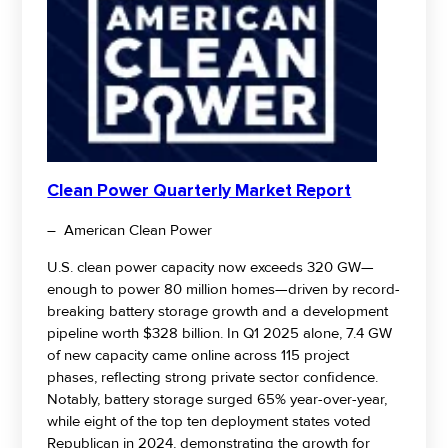
Clean Power Quarterly Market Report
– American Clean Power
U.S. clean power capacity now exceeds 320 GW—
enough to power 80 million homes—driven by record-
breaking battery storage growth and a development
pipeline worth $328 billion. In Q1 2025 alone, 7.4 GW
of new capacity came online across 115 project
phases, reflecting strong private sector confidence.
Notably, battery storage surged 65% year-over-year,
while eight of the top ten deployment states voted
Republican in 2024, demonstrating the growth for