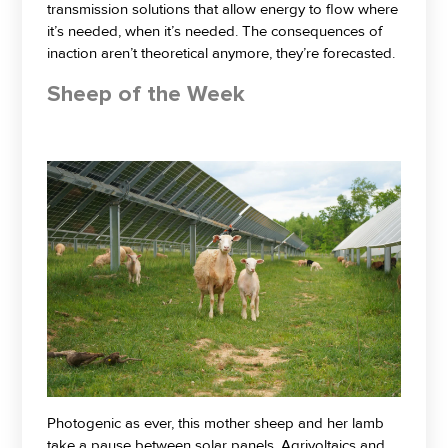
transmission solutions that allow energy to flow where
it’s needed, when it’s needed. The consequences of
inaction aren’t theoretical anymore, they’re forecasted.
Sheep of the Week
Photogenic as ever, this mother sheep and her lamb
take a pause between solar panels. Agrivoltaics and