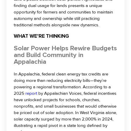
finding dual usage for lands presents a unique
opportunity for farmers and communities to maintain
autonomy and ownership while still practicing
traditional methods alongside new dynamics.
WHAT WE’RE THINKING
Solar Power Helps Rewire Budgets
and Build Community in
Appalachia
In Appalachia, federal clean energy tax credits are
doing more than reducing electricity bills—they’re
powering a regional transformation. According to a
2025
report
by Appalachian Voices, federal incentives
have unlocked projects for schools, churches,
nonprofits, and small businesses that would otherwise
be priced out of solar adoption. In West Virginia alone,
solar capacity surged by more than 2,000% in 2024,
illustrating a rapid pivot in a state long defined by