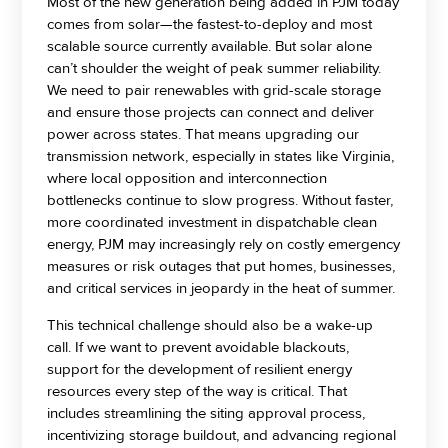
Most of the new generation being added in PJM today
comes from solar—the fastest-to-deploy and most
scalable source currently available. But solar alone
can’t shoulder the weight of peak summer reliability.
We need to pair renewables with grid-scale storage
and ensure those projects can connect and deliver
power across states. That means upgrading our
transmission network, especially in states like Virginia,
where local opposition and interconnection
bottlenecks continue to slow progress. Without faster,
more coordinated investment in dispatchable clean
energy, PJM may increasingly rely on costly emergency
measures or risk outages that put homes, businesses,
and critical services in jeopardy in the heat of summer.
This technical challenge should also be a wake-up
call. If we want to prevent avoidable blackouts,
support for the development of resilient energy
resources every step of the way is critical. That
includes streamlining the siting approval process,
incentivizing storage buildout, and advancing regional