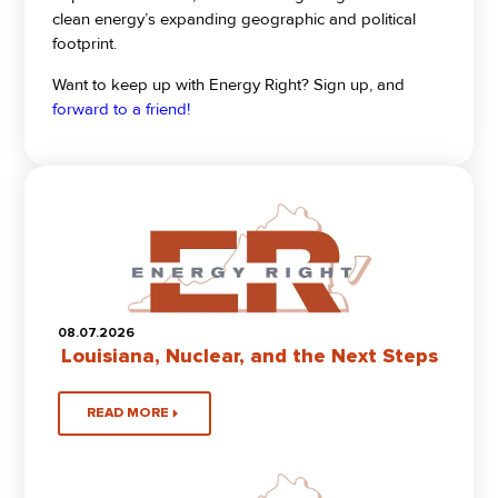
clean energy’s expanding geographic and political
footprint.
Want to keep up with Energy Right? Sign up, and
forward to a friend!
08.07.2026
Louisiana, Nuclear, and the Next Steps
READ MORE