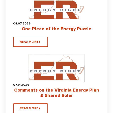
08.07.2026
One Piece of the Energy Puzzle
READ MORE
07.31.2026
Comments on the Virginia Energy Plan
& Shared Solar
READ MORE