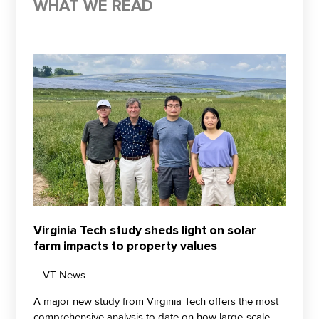
WHAT WE READ
Virginia Tech study sheds light on solar
farm impacts to property values
– VT News
A major new study from Virginia Tech offers the most
comprehensive analysis to date on how large-scale