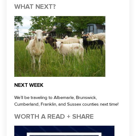
WHAT NEXT?
NEXT WEEK
We’ll be traveling to Albemarle, Brunswick,
Cumberland, Franklin, and Sussex counties next time!
WORTH A READ + SHARE