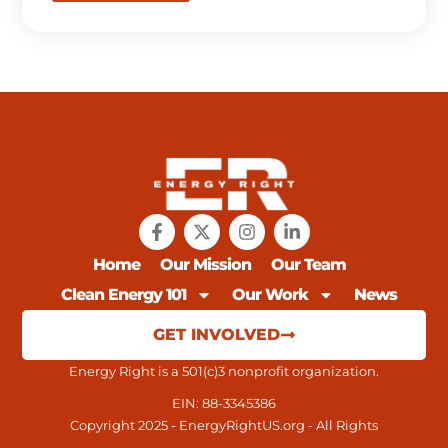
Home
Our Mission
Our Team
Clean Energy 101
Our Work
News
GET INVOLVED
Energy Right is a 501(c)3 nonprofit organization.
EIN: 88-3345386
Copyright 2025 - EnergyRightUS.org - All Rights