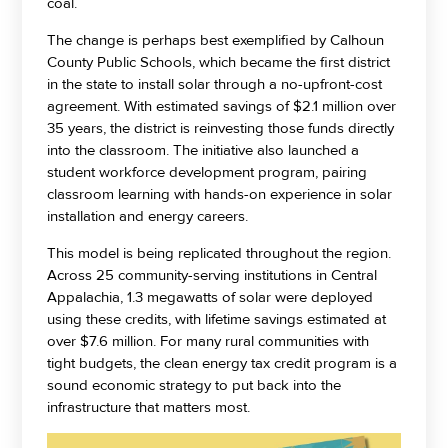
coal.
The change is perhaps best exemplified by Calhoun
County Public Schools, which became the first district
in the state to install solar through a no-upfront-cost
agreement. With estimated savings of $2.1 million over
35 years, the district is reinvesting those funds directly
into the classroom. The initiative also launched a
student workforce development program, pairing
classroom learning with hands-on experience in solar
installation and energy careers.
This model is being replicated throughout the region.
Across 25 community-serving institutions in Central
Appalachia, 1.3 megawatts of solar were deployed
using these credits, with lifetime savings estimated at
over $7.6 million. For many rural communities with
tight budgets, the clean energy tax credit program is a
sound economic strategy to put back into the
infrastructure that matters most.