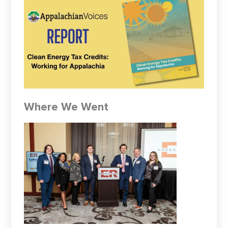
Where We Went