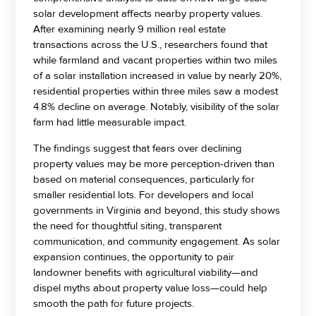
solar development affects nearby property values.
After examining nearly 9 million real estate
transactions across the U.S., researchers found that
while farmland and vacant properties within two miles
of a solar installation increased in value by nearly 20%,
residential properties within three miles saw a modest
4.8% decline on average. Notably, visibility of the solar
farm had little measurable impact.
The findings suggest that fears over declining
property values may be more perception-driven than
based on material consequences, particularly for
smaller residential lots. For developers and local
governments in Virginia and beyond, this study shows
the need for thoughtful siting, transparent
communication, and community engagement. As solar
expansion continues, the opportunity to pair
landowner benefits with agricultural viability—and
dispel myths about property value loss—could help
smooth the path for future projects.