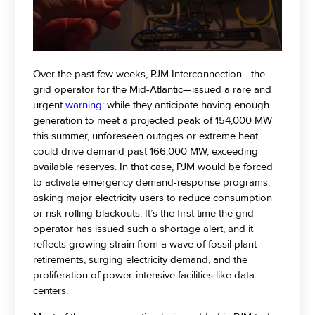
Over the past few weeks, PJM Interconnection—the
grid operator for the Mid-Atlantic—issued a rare and
urgent
warning
: while they anticipate having enough
generation to meet a projected peak of 154,000 MW
this summer, unforeseen outages or extreme heat
could drive demand past 166,000 MW, exceeding
available reserves. In that case, PJM would be forced
to activate emergency demand-response programs,
asking major electricity users to reduce consumption
or risk rolling blackouts. It’s the first time the grid
operator has issued such a shortage alert, and it
reflects growing strain from a wave of fossil plant
retirements, surging electricity demand, and the
proliferation of power-intensive facilities like data
centers.