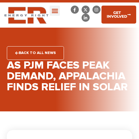
GET
INVOLVED
BACK TO ALL NEWS
AS PJM FACES PEAK
DEMAND, APPALACHIA
FINDS RELIEF IN SOLAR