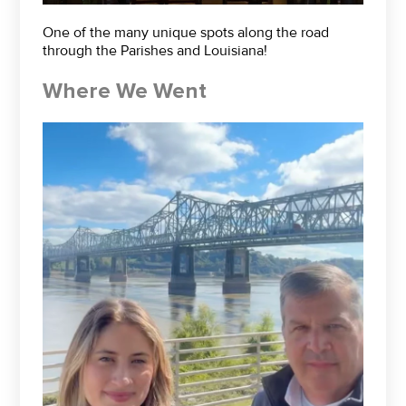
One of the many unique spots along the road
through the Parishes and Louisiana!
Where We Went