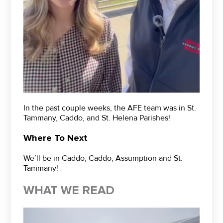
In the past couple weeks, the AFE team was in St.
Tammany, Caddo, and St. Helena Parishes!
Where To Next
We’ll be in Caddo, Caddo, Assumption and St.
Tammany!
WHAT WE READ