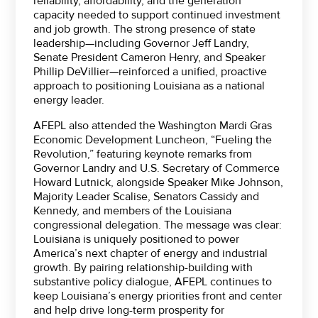
reliability, affordability, and the generation
capacity needed to support continued investment
and job growth. The strong presence of state
leadership—including Governor Jeff Landry,
Senate President Cameron Henry, and Speaker
Phillip DeVillier—reinforced a unified, proactive
approach to positioning Louisiana as a national
energy leader.
AFEPL also attended the Washington Mardi Gras
Economic Development Luncheon, “Fueling the
Revolution,” featuring keynote remarks from
Governor Landry and U.S. Secretary of Commerce
Howard Lutnick, alongside Speaker Mike Johnson,
Majority Leader Scalise, Senators Cassidy and
Kennedy, and members of the Louisiana
congressional delegation. The message was clear:
Louisiana is uniquely positioned to power
America’s next chapter of energy and industrial
growth. By pairing relationship-building with
substantive policy dialogue, AFEPL continues to
keep Louisiana’s energy priorities front and center
and help drive long-term prosperity for