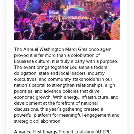
The Annual Washington Mardi Gras once again
proved it is far more than a celebration of
Louisiana culture, it is truly a party with a purpose.
The event brings together Louisiana’s federal
delegation, state and local leaders, industry
executives, and community stakeholders in our
nation’s capital to strengthen relationships, align
priorities, and advance policies that drive
economic growth. With energy, infrastructure, and
development at the forefront of national
discussions, this year’s gathering created a
powerful platform for meaningful engagement and
strategic collaboration.
America First Energy Project Louisiana (AFEPL)