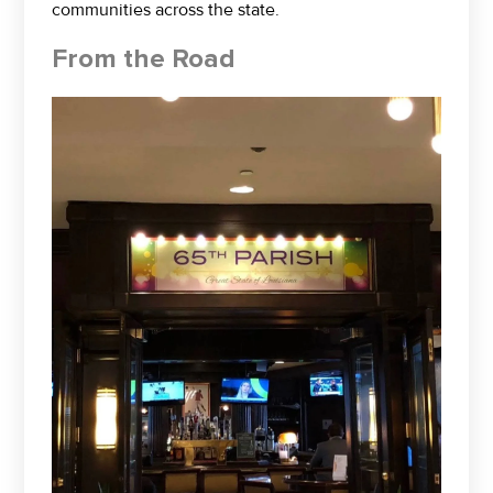
communities across the state.
From the Road