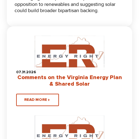
opposition to renewables and suggesting solar
could build broader bipartisan backing.
07.31.2026
Comments on the Virginia Energy Plan
& Shared Solar
READ MORE