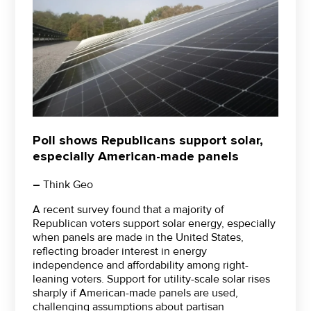
Poll shows Republicans support solar,
especially American-made panels
–
Think Geo
A recent survey found that a majority of
Republican voters support solar energy, especially
when panels are made in the United States,
reflecting broader interest in energy
independence and affordability among right-
leaning voters. Support for utility-scale solar rises
sharply if American-made panels are used,
challenging assumptions about partisan