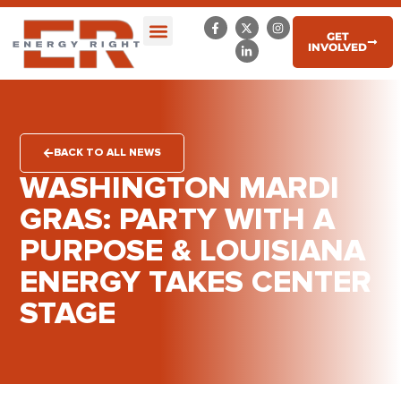
GET
INVOLVED
BACK TO ALL NEWS
WASHINGTON MARDI
GRAS: PARTY WITH A
PURPOSE & LOUISIANA
ENERGY TAKES CENTER
STAGE