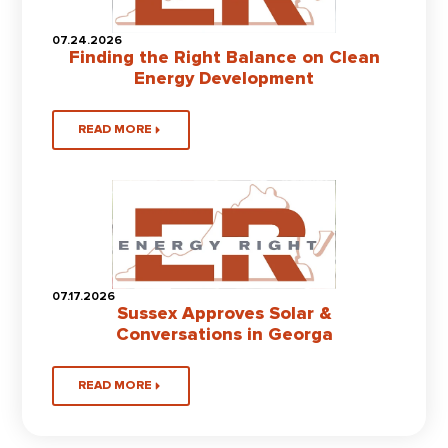
07.24.2026
Finding the Right Balance on Clean
Energy Development
READ MORE
07.17.2026
Sussex Approves Solar &
Conversations in Georga
READ MORE