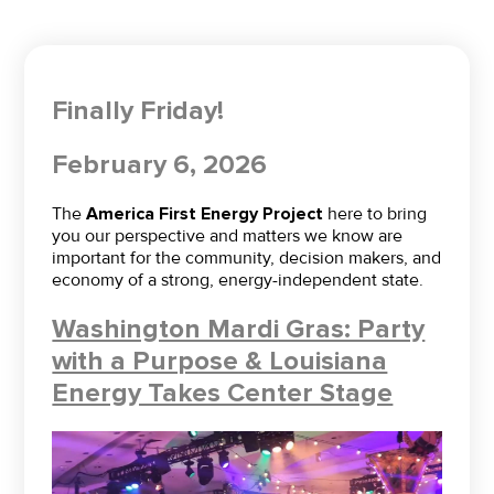
Finally Friday!
February 6, 2026
The
America First Energy Project
here to bring
you our perspective and matters we know are
important for the community, decision makers, and
economy of a strong, energy-independent state.
Washington Mardi Gras: Party
with a Purpose & Louisiana
Energy Takes Center Stage