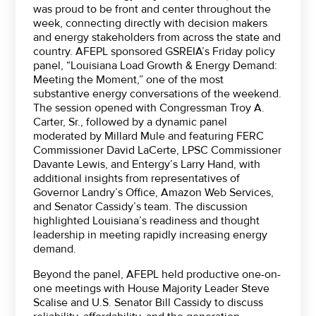
was proud to be front and center throughout the
week, connecting directly with decision makers
and energy stakeholders from across the state and
country. AFEPL sponsored GSREIA’s Friday policy
panel, “Louisiana Load Growth & Energy Demand:
Meeting the Moment,” one of the most
substantive energy conversations of the weekend.
The session opened with Congressman Troy A.
Carter, Sr., followed by a dynamic panel
moderated by Millard Mule and featuring FERC
Commissioner David LaCerte, LPSC Commissioner
Davante Lewis, and Entergy’s Larry Hand, with
additional insights from representatives of
Governor Landry’s Office, Amazon Web Services,
and Senator Cassidy’s team. The discussion
highlighted Louisiana’s readiness and thought
leadership in meeting rapidly increasing energy
demand.
Beyond the panel, AFEPL held productive one-on-
one meetings with House Majority Leader Steve
Scalise and U.S. Senator Bill Cassidy to discuss