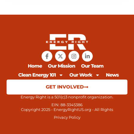
Home
Our Mission
Our Team
Clean Energy 101
Our Work
News
GET INVOLVED
Energy Right is a 501(c)3 nonprofit organization.
EIN: 88-3345386
Copyright 2025 - EnergyRightUS.org - All Rights
Privacy Policy