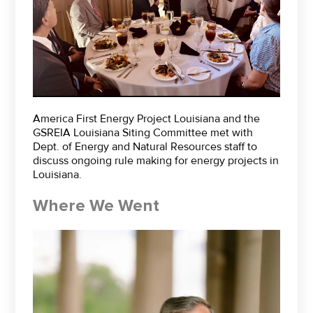
America First Energy Project Louisiana and the
GSREIA Louisiana Siting Committee met with
Dept. of Energy and Natural Resources staff to
discuss ongoing rule making for energy projects in
Louisiana.
Where We Went