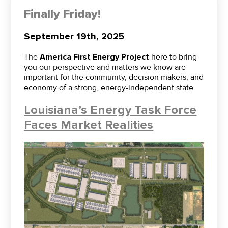
Finally Friday!
September 19th, 2025
The
America First Energy Project
here to bring
you our perspective and matters we know are
important for the community, decision makers, and
economy of a strong, energy-independent state.
Louisiana’s Energy Task Force
Faces Market Realities