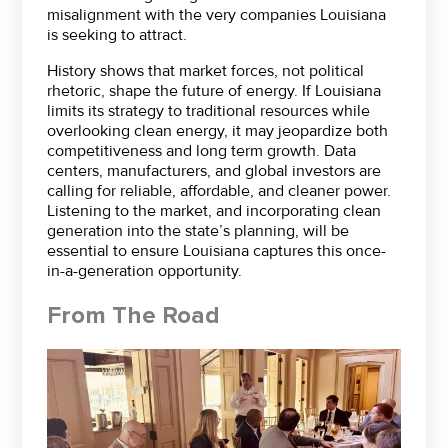
misalignment with the very companies Louisiana
is seeking to attract.
History shows that market forces, not political
rhetoric, shape the future of energy. If Louisiana
limits its strategy to traditional resources while
overlooking clean energy, it may jeopardize both
competitiveness and long term growth. Data
centers, manufacturers, and global investors are
calling for reliable, affordable, and cleaner power.
Listening to the market, and incorporating clean
generation into the state’s planning, will be
essential to ensure Louisiana captures this once-
in-a-generation opportunity.
From The Road