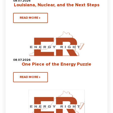
08.07.2026
Louisiana, Nuclear, and the Next Steps
READ MORE
08.07.2026
One Piece of the Energy Puzzle
READ MORE