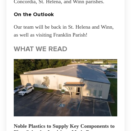
Concordia, St. Helena, and Winn parishes.
On the Outlook
Our team will be back in St. Helena and Winn,
as well as visiting Franklin Parish!
WHAT WE READ
Noble Plastics to Supply Key Components to