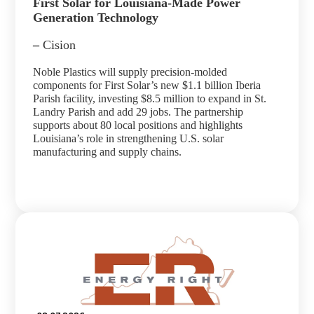
First Solar for Louisiana-Made Power
Generation Technology
–
Cision
Noble Plastics will supply precision-molded
components for First Solar’s new $1.1 billion Iberia
Parish facility, investing $8.5 million to expand in St.
Landry Parish and add 29 jobs. The partnership
supports about 80 local positions and highlights
Louisiana’s role in strengthening U.S. solar
manufacturing and supply chains.