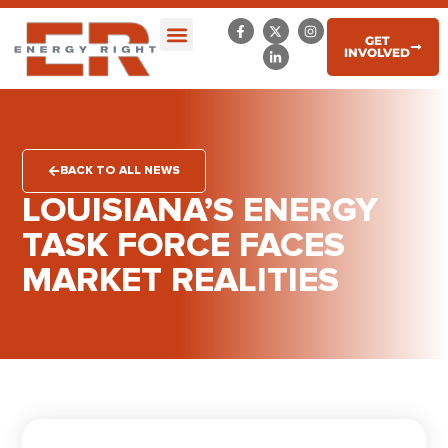
GET
INVOLVED
BACK TO ALL NEWS
LOUISIANA’S ENERGY
TASK FORCE FACES
MARKET REALITIES