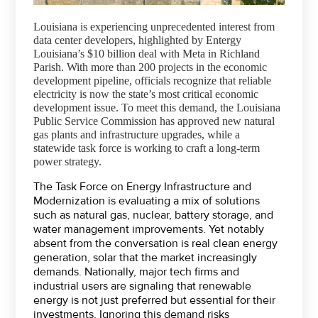
Louisiana is experiencing unprecedented interest from
data center developers, highlighted by Entergy
Louisiana’s $10 billion deal with Meta in Richland
Parish. With more than 200 projects in the economic
development pipeline, officials recognize that reliable
electricity is now the state’s most critical economic
development issue. To meet this demand, the Louisiana
Public Service Commission has approved new natural
gas plants and infrastructure upgrades, while a
statewide task force is working to craft a long-term
power strategy.
The Task Force on Energy Infrastructure and
Modernization is evaluating a mix of solutions
such as natural gas, nuclear, battery storage, and
water management improvements. Yet notably
absent from the conversation is real clean energy
generation, solar that the market increasingly
demands. Nationally, major tech firms and
industrial users are signaling that renewable
energy is not just preferred but essential for their
investments. Ignoring this demand risks