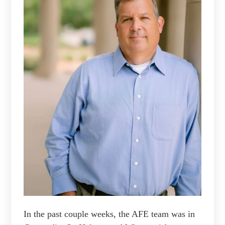
In the past couple weeks, the AFE team was in