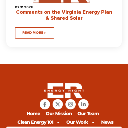
07.31.2026
Comments on the Virginia Energy Plan
& Shared Solar
READ MORE
Home
Our Mission
Our Team
Clean Energy 101
Our Work
News