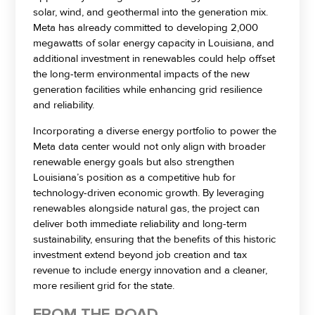
solar, wind, and geothermal into the generation mix.
Meta has already committed to developing 2,000
megawatts of solar energy capacity in Louisiana, and
additional investment in renewables could help offset
the long-term environmental impacts of the new
generation facilities while enhancing grid resilience
and reliability.
Incorporating a diverse energy portfolio to power the
Meta data center would not only align with broader
renewable energy goals but also strengthen
Louisiana’s position as a competitive hub for
technology-driven economic growth. By leveraging
renewables alongside natural gas, the project can
deliver both immediate reliability and long-term
sustainability, ensuring that the benefits of this historic
investment extend beyond job creation and tax
revenue to include energy innovation and a cleaner,
more resilient grid for the state.
FROM THE ROAD