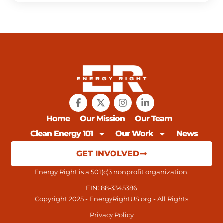
Home
Our Mission
Our Team
Clean Energy 101
Our Work
News
GET INVOLVED
Energy Right is a 501(c)3 nonprofit organization.
EIN: 88-3345386
Copyright 2025 - EnergyRightUS.org - All Rights
Privacy Policy