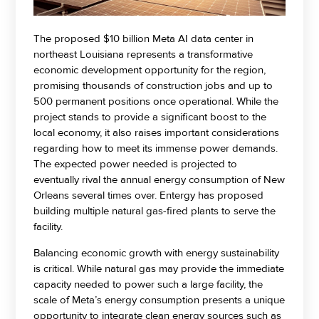
The proposed $10 billion Meta AI data center in
northeast Louisiana represents a transformative
economic development opportunity for the region,
promising thousands of construction jobs and up to
500 permanent positions once operational. While the
project stands to provide a significant boost to the
local economy, it also raises important considerations
regarding how to meet its immense power demands.
The expected power needed is projected to
eventually rival the annual energy consumption of New
Orleans several times over. Entergy has proposed
building multiple natural gas-fired plants to serve the
facility.
Balancing economic growth with energy sustainability
is critical. While natural gas may provide the immediate
capacity needed to power such a large facility, the
scale of Meta’s energy consumption presents a unique
opportunity to integrate clean energy sources such as