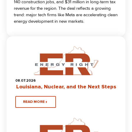
140 construction jobs, and $31 million in long-term tax
revenue for the region. The deal reflects a growing
trend: major tech firms like Meta are accelerating clean
energy development in new markets.
08.07.2026
Louisiana, Nuclear, and the Next Steps
READ MORE