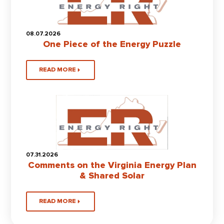
08.07.2026
One Piece of the Energy Puzzle
READ MORE
07.31.2026
Comments on the Virginia Energy Plan
& Shared Solar
READ MORE