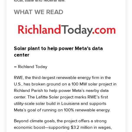
local, state and federal law.
WHAT WE READ
Solar plant to help power Meta’s data
center
–
Richland Today
RWE, the third-largest renewable energy firm in the
U.S., has broken ground on a 100 MW solar project in
Richland Parish to help power Meta’s nearby data
center. The Lafitte Solar project marks RWE’s first
utility-scale solar build in Louisiana and supports
Meta’s goal of running on 100% renewable energy.
Beyond climate goals, the project offers a strong
economic boost—supporting $3.2 million in wages,