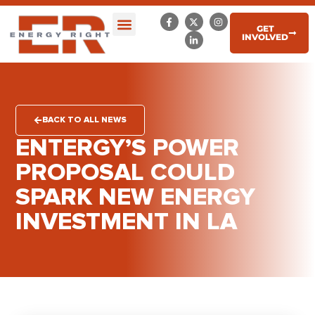
GET
INVOLVED
BACK TO ALL NEWS
ENTERGY’S POWER
PROPOSAL COULD
SPARK NEW ENERGY
INVESTMENT IN LA