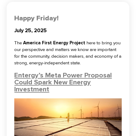
Happy Friday!
July 25, 2025
The
America First Energy Project
here to bring you
our perspective and matters we know are important
for the community, decision makers, and economy of a
strong, energy-independent state.
Entergy’s Meta Power Proposal
Could Spark New Energy
Investment