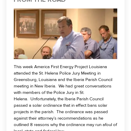
This week America First Energy Project Louisiana
attended the St. Helena Police Jury Meeting in
Greensburg, Louisiana and the Iberia Parish Council
meeting in New Iberia. We had great conversations
with members of the Police Jury in St.
Helena. Unfortunately, the Iberia Parish Council
passed a solar ordinance that in effect bans solar
projects in the parish. The ordinance was passed
against their attorney’s recommendations as he
outlined 8 reasons why the ordinance may run afoul of