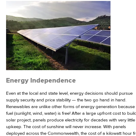
Energy Independence
Even at the local and state level, energy decisions should pursue
supply security and price stability — the two go hand in hand.
Renewables are unlike other forms of energy generation because 
fuel (sunlight, wind, water) is free! After a large upfront cost to buil
solar project, panels produce electricity for decades with very little
upkeep. The cost of sunshine will never increase. With panels
deployed across the Commonwealth, the cost of a kilowatt hour f