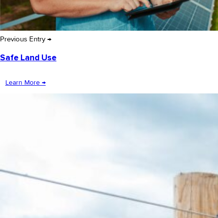
Previous Entry →
Safe Land Use
Learn More →