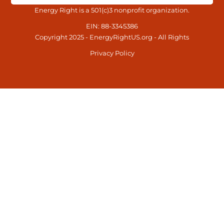
Energy Right is a 501(c)3 nonprofit organization.
EIN: 88-3345386
Copyright 2025 - EnergyRightUS.org - All Rights
Privacy Policy