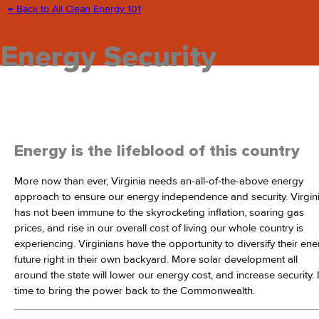
← Back to All Clean Energy 101
Energy Security
Energy is the lifeblood of this country
More now than ever, Virginia needs an-all-of-the-above energy
approach to ensure our energy independence and security. Virgin
has not been immune to the skyrocketing inflation, soaring gas
prices, and rise in our overall cost of living our whole country is
experiencing. Virginians have the opportunity to diversify their en
future right in their own backyard. More solar development all
around the state will lower our energy cost, and increase security. I
time to bring the power back to the Commonwealth.