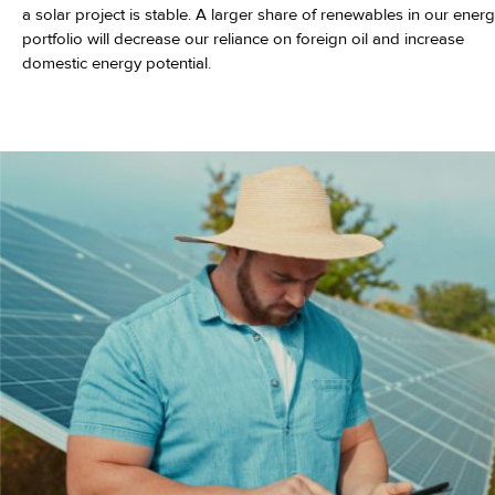
a solar project is stable. A larger share of renewables in our ener
portfolio will decrease our reliance on foreign oil and increase
domestic energy potential.