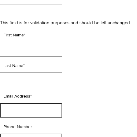
This field is for validation purposes and should be left unchanged.
First Name
*
Last Name
*
Email Address
*
Phone Number