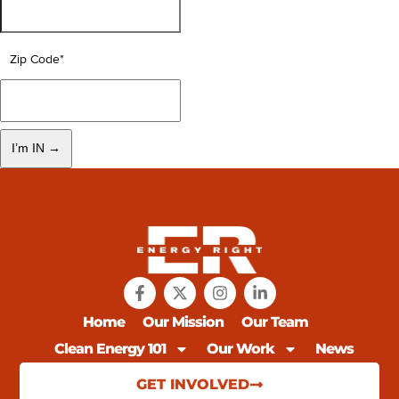
Zip Code
*
Home
Our Mission
Our Team
Clean Energy 101
Our Work
News
GET INVOLVED