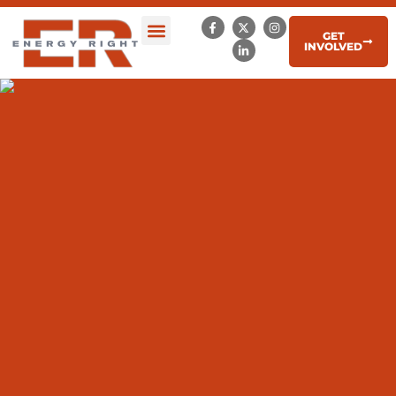
GET
INVOLVED