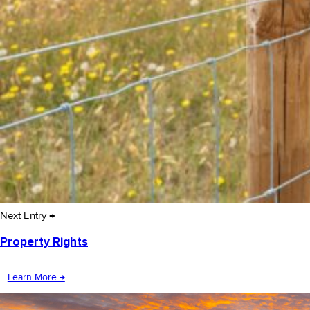
Next Entry →
Property Rights
Learn More →