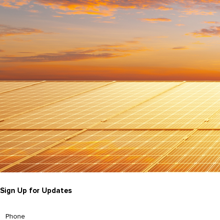
Sign Up for Updates
Phone