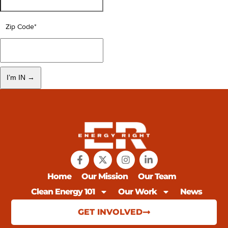
Zip Code
*
Home
Our Mission
Our Team
Clean Energy 101
Our Work
News
GET INVOLVED