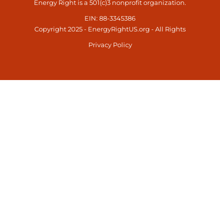
Energy Right is a 501(c)3 nonprofit organization.
EIN: 88-3345386
Copyright 2025 - EnergyRightUS.org - All Rights
Privacy Policy