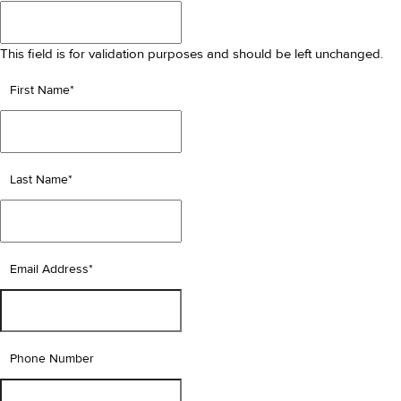
This field is for validation purposes and should be left unchanged.
First Name
*
Last Name
*
Email Address
*
Phone Number