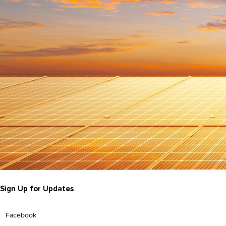
Sign Up for Updates
Facebook