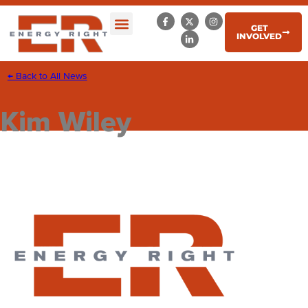
GET
INVOLVED
← Back to All News
Kim Wiley