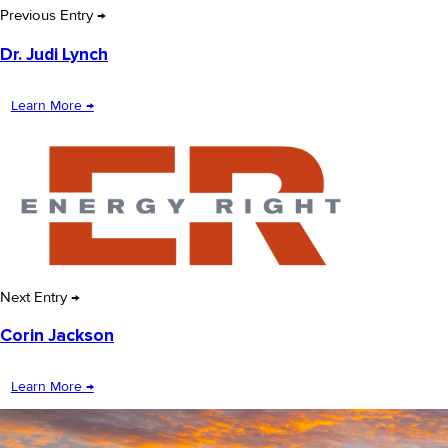
Previous Entry →
Dr. Judi Lynch
Learn More →
Next Entry →
Corin Jackson
Learn More →