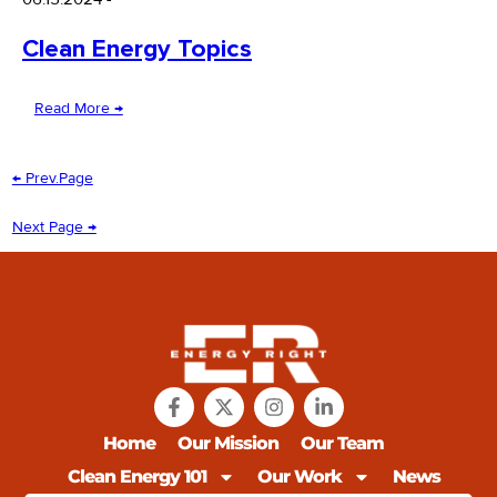
Clean Energy Topics
Read More →
← Prev.Page
Next Page →
Home
Our Mission
Our Team
Clean Energy 101
Our Work
News