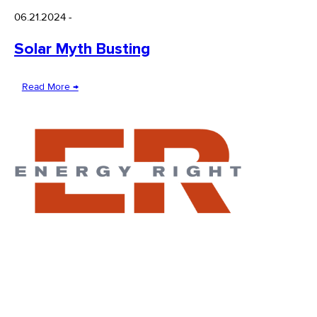
06.21.2024
-
Solar Myth Busting
Read More →