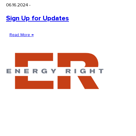
06.16.2024
-
Sign Up for Updates
Read More →