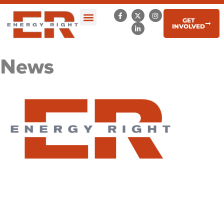
GET
INVOLVED
News