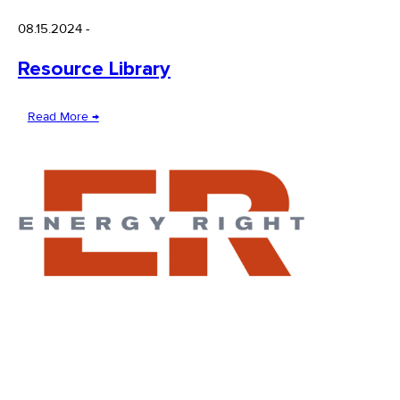
08.15.2024
-
Resource Library
Read More →