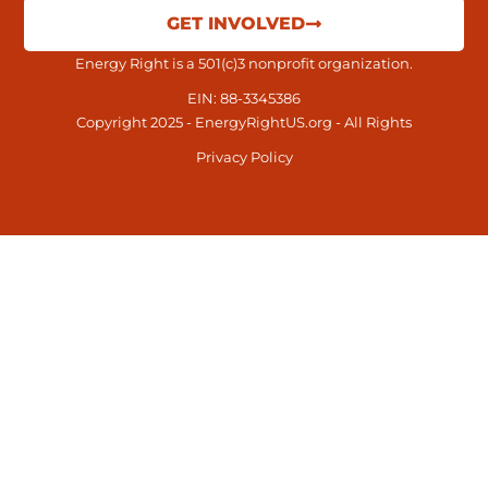
GET INVOLVED
Energy Right is a 501(c)3 nonprofit organization.
EIN: 88-3345386
Copyright 2025 - EnergyRightUS.org - All Rights
Privacy Policy