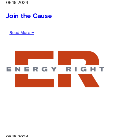
06.16.2024
-
Join the Cause
Read More →
06.15.2024
-