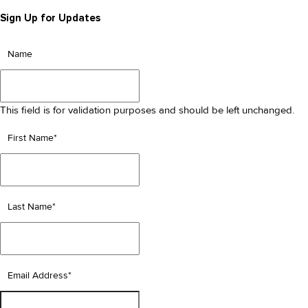
Sign Up for Updates
Name
This field is for validation purposes and should be left unchanged.
First Name
*
Last Name
*
Email Address
*