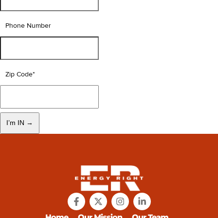
Phone Number
Zip Code
*
Home
Our Mission
Our Team