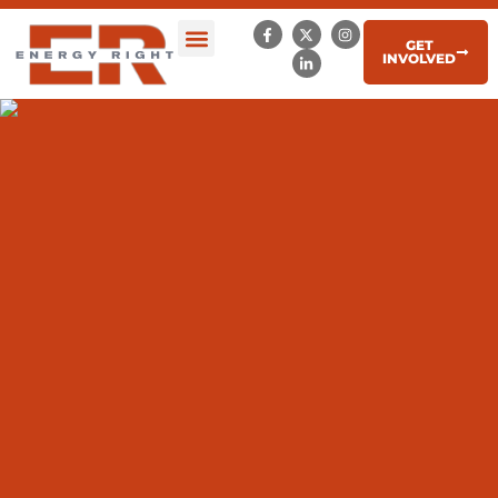
GET
INVOLVED