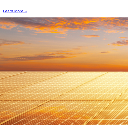
Learn More →