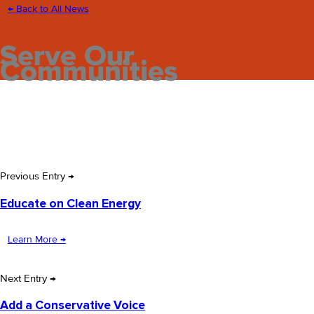
← Back to All News
Serve Our
Communities
Previous Entry →
Educate on Clean Energy
Learn More →
Next Entry →
Add a Conservative Voice