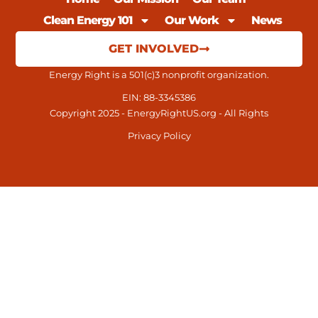
Clean Energy 101
Our Work
News
GET INVOLVED
Energy Right is a 501(c)3 nonprofit organization.
EIN: 88-3345386
Copyright 2025 - EnergyRightUS.org - All Rights
Privacy Policy