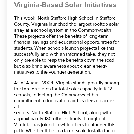
Virginia-Based Solar Initiatives
This week, North Stafford High School in Stafford
County, Virginia launched the largest rooftop solar
array at a school system in the Commonwealth.
These projects offer the benefits of long-term
financial savings and educational opportunities for
students. When schools launch projects like this
successfully and with an informed take, they not
only are able to reap the benefits down the road,
but also bring awareness about clean energy
initiatives to the younger generation.
As of August 2024, Virginia stands proudly among
the top ten states for total solar capacity in K-12
schools, reflecting the Commonwealth’s
commitment to innovation and leadership across
all
sectors. North Stafford High School, along with
approximately 180 other schools throughout
Virginia, has joined in with others to pioneer this
path. Whether it be in a large-scale installation or