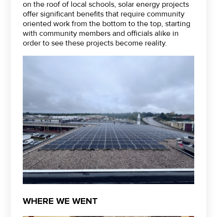
on the roof of local schools, solar energy projects
offer significant benefits that require community
oriented work from the bottom to the top, starting
with community members and officials alike in
order to see these projects become reality.
WHERE WE WENT