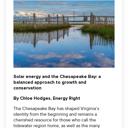
Solar energy and the Chesapeake Bay: a
balanced approach to growth and
conservation
By Chloe Hodges, Energy Right
The Chesapeake Bay has shaped Virginia’s
identity from the beginning and remains a
cherished resource for those who call the
tidewater region home, as well as the many