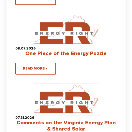
08.07.2026
One Piece of the Energy Puzzle
READ MORE
07.31.2026
Comments on the Virginia Energy Plan
& Shared Solar