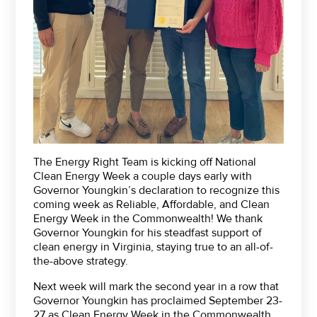
The Energy Right Team is kicking off National
Clean Energy Week a couple days early with
Governor Youngkin’s declaration to recognize this
coming week as Reliable, Affordable, and Clean
Energy Week in the Commonwealth! We thank
Governor Youngkin for his steadfast support of
clean energy in Virginia, staying true to an all-of-
the-above strategy.
Next week will mark the second year in a row that
Governor Youngkin has proclaimed September 23-
27 as Clean Energy Week in the Commonwealth