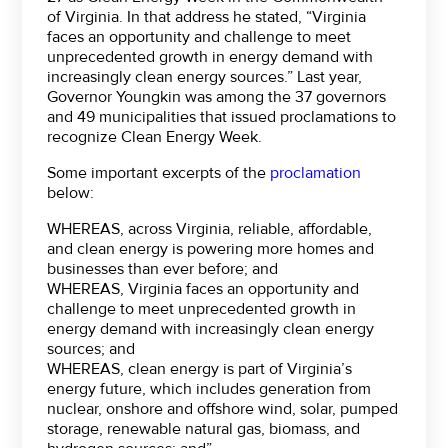
of Virginia. In that address he stated, “Virginia
faces an opportunity and challenge to meet
unprecedented growth in energy demand with
increasingly clean energy sources.” Last year,
Governor Youngkin was among the 37 governors
and 49 municipalities that issued proclamations to
recognize Clean Energy Week.
Some important excerpts of the
proclamation
below:
WHEREAS, across Virginia, reliable, affordable,
and clean energy is powering more homes and
businesses than ever before; and
WHEREAS, Virginia faces an opportunity and
challenge to meet unprecedented growth in
energy demand with increasingly clean energy
sources; and
WHEREAS, clean energy is part of Virginia’s
energy future, which includes generation from
nuclear, onshore and offshore wind, solar, pumped
storage, renewable natural gas, biomass, and