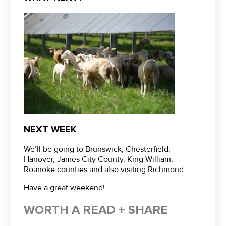
NEXT WEEK
We’ll be going to Brunswick, Chesterfield,
Hanover, James City County, King William,
Roanoke counties and also visiting Richmond.
Have a great weekend!
WORTH A READ + SHARE