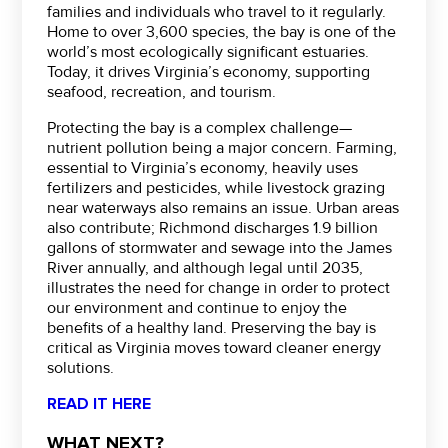
families and individuals who travel to it regularly.
Home to over 3,600 species, the bay is one of the
world’s most ecologically significant estuaries.
Today, it drives Virginia’s economy, supporting
seafood, recreation, and tourism.
Protecting the bay is a complex challenge—
nutrient pollution being a major concern. Farming,
essential to Virginia’s economy, heavily uses
fertilizers and pesticides, while livestock grazing
near waterways also remains an issue. Urban areas
also contribute; Richmond discharges 1.9 billion
gallons of stormwater and sewage into the James
River annually, and although legal until 2035,
illustrates the need for change in order to protect
our environment and continue to enjoy the
benefits of a healthy land. Preserving the bay is
critical as Virginia moves toward cleaner energy
solutions.
READ IT HERE
WHAT NEXT?