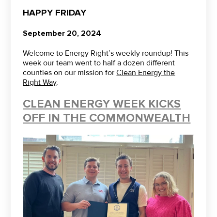
HAPPY FRIDAY
September 20, 2024
Welcome to Energy Right’s weekly roundup! This
week our team went to half a dozen different
counties on our mission for
Clean Energy the
Right Way
.
CLEAN ENERGY WEEK KICKS
OFF IN THE COMMONWEALTH