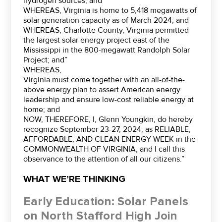
hydrogen sources; and”
WHEREAS, Virginia is home to 5,418 megawatts of
solar generation capacity as of March 2024; and
WHEREAS, Charlotte County, Virginia permitted
the largest solar energy project east of the
Mississippi in the 800-megawatt Randolph Solar
Project; and”
WHEREAS,
Virginia must come together with an all-of-the-
above energy plan to assert American energy
leadership and ensure low-cost reliable energy at
home; and
NOW, THEREFORE, I, Glenn Youngkin, do hereby
recognize September 23-27, 2024, as RELIABLE,
AFFORDABLE, AND CLEAN ENERGY WEEK in the
COMMONWEALTH OF VIRGINIA, and I call this
observance to the attention of all our citizens.”
WHAT WE’RE THINKING
Early Education: Solar Panels
on North Stafford High Join