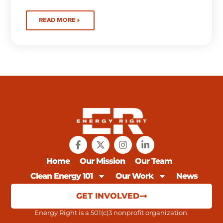
READ MORE
Home
Our Mission
Our Team
Clean Energy 101
Our Work
News
GET INVOLVED
Energy Right is a 501(c)3 nonprofit organization.