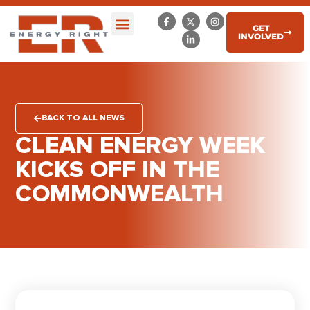
GET
INVOLVED
BACK TO ALL NEWS
CLEAN ENERGY WEEK
KICKS OFF IN THE
COMMONWEALTH