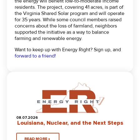
the energy will benefit low-to-moderate income
residents. The project, covering 41 acres, is part of
the Virginia Shared Solar program and will operate
for 35 years. While some council members raised
concerns about the loss of farmland, neighbors
supported the initiative as a way to balance
farming and renewable energy.
Want to keep up with Energy Right? Sign up, and
forward to a friend!
08.07.2026
Louisiana, Nuclear, and the Next Steps
READ MORE