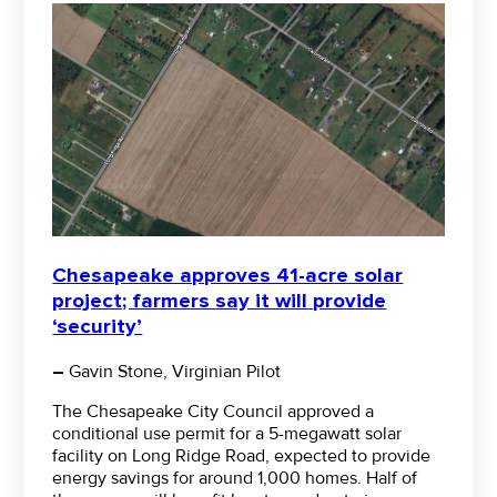
Chesapeake approves 41-acre solar
project; farmers say it will provide
‘security’
–
Gavin Stone, Virginian Pilot
The Chesapeake City Council approved a
conditional use permit for a 5-megawatt solar
facility on Long Ridge Road, expected to provide
energy savings for around 1,000 homes. Half of