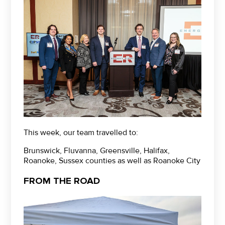
This week, our team travelled to:
Brunswick, Fluvanna, Greensville, Halifax,
Roanoke, Sussex counties as well as Roanoke City
FROM THE ROAD