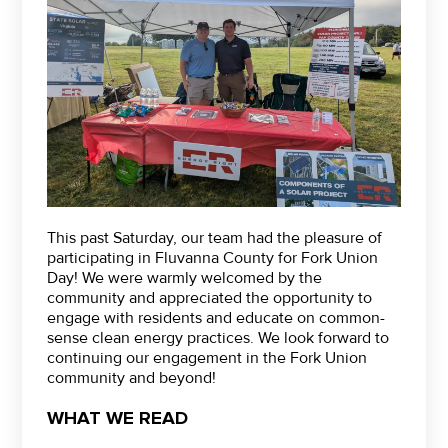
This past Saturday, our team had the pleasure of
participating in Fluvanna County for Fork Union
Day! We were warmly welcomed by the
community and appreciated the opportunity to
engage with residents and educate on common-
sense clean energy practices. We look forward to
continuing our engagement in the Fork Union
community and beyond!
WHAT WE READ